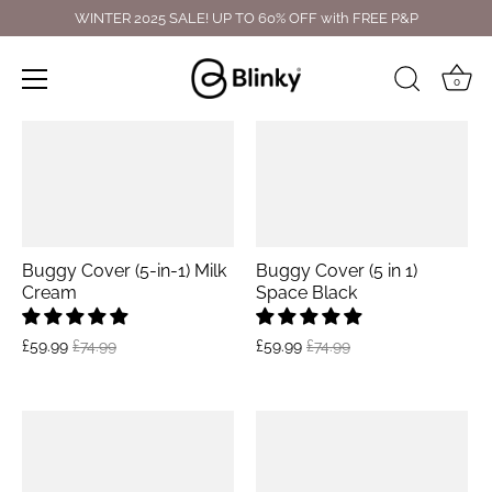
Skip
WINTER 2025 SALE! UP TO 60% OFF with FREE P&P
to
content
0
Buggy Cover (5-in-1) Milk
Buggy Cover (5 in 1)
Cream
Space Black
£59.99
£74.99
£59.99
£74.99