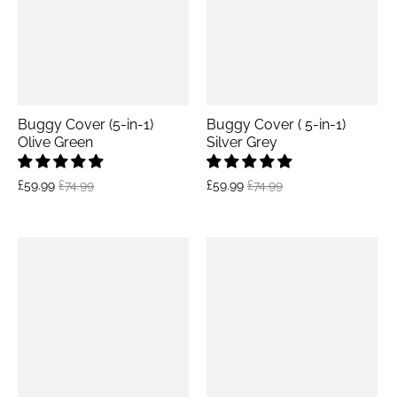
Buggy Cover (5-in-1)
Buggy Cover ( 5-in-1)
Olive Green
Silver Grey
£59.99
£74.99
£59.99
£74.99