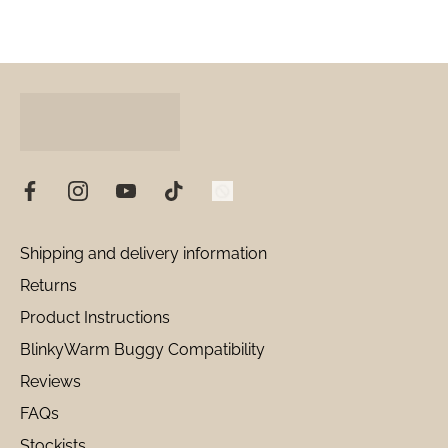
Shipping and delivery information
Returns
Product Instructions
BlinkyWarm Buggy Compatibility
Reviews
FAQs
Stockists