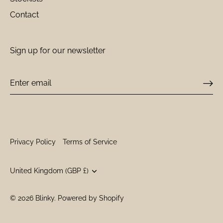
Contact
Sign up for our newsletter
Privacy Policy
Terms of Service
Currency
United Kingdom (GBP £)
© 2026
Blinky
.
Powered by Shopify