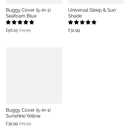
Buggy Cover (5-in-1)
Universal Sleep & Sun
Seafoam Blue
Shade
£56.25
£74.99
£32.99
Buggy Cover (5-in-1)
Sunshine Yellow
£39.99
£79.99